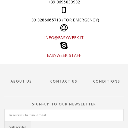
+39 0696030982
+39 3286665713 (FOR EMERGENCY)
INFO@EASYWEEK.IT
EASYWEEK STAFF
ABOUT US
CONTACT US
CONDITIONS
SIGN-UP TO OUR NEWSLETTER