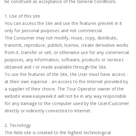
be construed as acceptance of the General Conditions.
1. Use of this site
You can access the Site and use the features present in it
only for personal purposes and not commercial.
The Consumer may not modify, reuse, copy, distribute,
transmit, reproduce, publish, license, create derivative works
from it, transfer or sell, or otherwise use for any commercial
purposes, any information, software, products or services
obtained and / or made available through the Site.
To use the features of the Site, the User must have access -
at their own expense - an access to the Internet provided by
a supplier of their choice. The Tour Operator owner of the
website www.easyweek.it will not be in any way responsible
for any damage to the computer used by the User/Customer
directly or indirectly connected to Internet.
2. Tecnology
The Web site is created to the highest technological