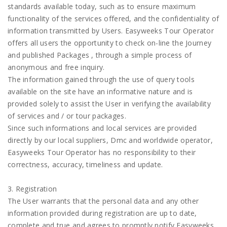
standards available today, such as to ensure maximum
functionality of the services offered, and the confidentiality of
information transmitted by Users. Easyweeks Tour Operator
offers all users the opportunity to check on-line the Journey
and published Packages , through a simple process of
anonymous and free inquiry.
The information gained through the use of query tools
available on the site have an informative nature and is
provided solely to assist the User in verifying the availability
of services and / or tour packages.
Since such informations and local services are provided
directly by our local suppliers, Dmc and worldwide operator,
Easyweeks Tour Operator has no responsibility to their
correctness, accuracy, timeliness and update.
3. Registration
The User warrants that the personal data and any other
information provided during registration are up to date,
complete and true and agrees to promptly notify Easyweeks