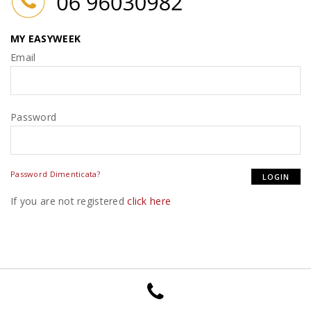
MY EASYWEEK
Email
Password
Password Dimenticata?
If you are not registered
click here