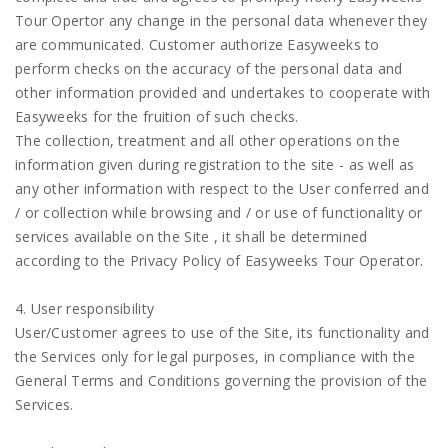
Tour Opertor any change in the personal data whenever they
are communicated. Customer authorize Easyweeks to
perform checks on the accuracy of the personal data and
other information provided and undertakes to cooperate with
Easyweeks for the fruition of such checks.
The collection, treatment and all other operations on the
information given during registration to the site - as well as
any other information with respect to the User conferred and
/ or collection while browsing and / or use of functionality or
services available on the Site , it shall be determined
according to the Privacy Policy of Easyweeks Tour Operator.
4. User responsibility
User/Customer agrees to use of the Site, its functionality and
the Services only for legal purposes, in compliance with the
General Terms and Conditions governing the provision of the
Services.