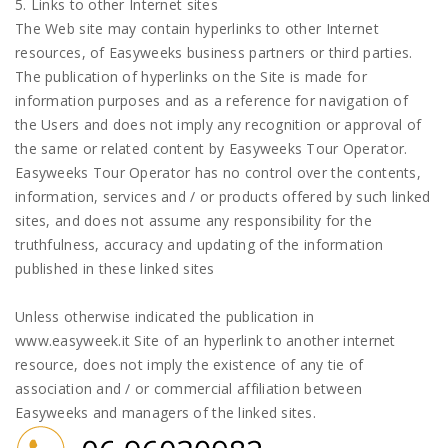
5. Links to other Internet sites
The Web site may contain hyperlinks to other Internet
resources, of Easyweeks business partners or third parties.
The publication of hyperlinks on the Site is made for
information purposes and as a reference for navigation of
the Users and does not imply any recognition or approval of
the same or related content by Easyweeks Tour Operator.
Easyweeks Tour Operator has no control over the contents,
information, services and / or products offered by such linked
sites, and does not assume any responsibility for the
truthfulness, accuracy and updating of the information
published in these linked sites
Unless otherwise indicated the publication in
www.easyweek.it Site of an hyperlink to another internet
resource, does not imply the existence of any tie of
association and / or commercial affiliation between
Easyweeks and managers of the linked sites.