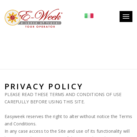
System.NullReferenceException: Riferimento a un oggetto non
impostato su un'istanza di oggetto. in
Togg
LB3WebClass.WebClass.GetTipoPaginaFromIDPagina(String
navig
idpagina, String table)
PRIVACY POLICY
PLEASE READ THESE TERMS AND CONDITIONS OF USE
CAREFULLY BEFORE USING THIS SITE.
Easyweek reserves the right to alter without notice the Terms
and Conditions.
In any case access to the Site and use of its functionality will