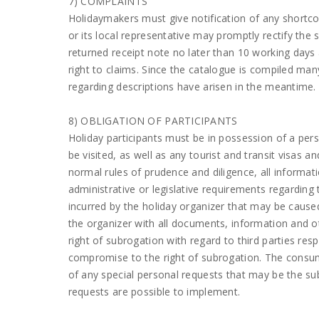
7) COMPLAINTS
Holidaymakers must give notification of any shortcom
or its local representative may promptly rectify the 
returned receipt note no later than 10 working days a
right to claims. Since the catalogue is compiled ma
regarding descriptions have arisen in the meantime.
8) OBLIGATION OF PARTICIPANTS
Holiday participants must be in possession of a per
be visited, as well as any tourist and transit visas a
normal rules of prudence and diligence, all informa
administrative or legislative requirements regarding t
incurred by the holiday organizer that may be caused
the organizer with all documents, information and ot
right of subrogation with regard to third parties res
compromise to the right of subrogation. The consum
of any special personal requests that may be the sub
requests are possible to implement.