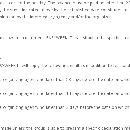
tal cost of the holiday. The balance must be paid no later than 2
pay the sums indicated above by the established date constitutes an
mination by the intermediary agency and/or the organizer.
tions towards customers, EASYWEEK.IT has stipulated a specific ins
S
ASYWEEK.IT will apply the following penalties in addition to fees an
he organizing agency no later than 28 days before the date on whic
he organizing agency no later than 14 days before the date on whic
the organizing agency no later than 3 days before the date on whic
e made unless the group is able to present a specific declaration m