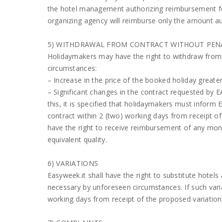
the hotel management authorizing reimbursement for
organizing agency will reimburse only the amount au
5) WITHDRAWAL FROM CONTRACT WITHOUT PEN
Holidaymakers may have the right to withdraw from t
circumstances:
– Increase in the price of the booked holiday greate
– Significant changes in the contract requested by 
this, it is specified that holidaymakers must inform 
contract within 2 (two) working days from receipt o
have the right to receive reimbursement of any money
equivalent quality.
6) VARIATIONS
Easyweek.it shall have the right to substitute hotels 
necessary by unforeseen circumstances. If such varia
working days from receipt of the proposed variation