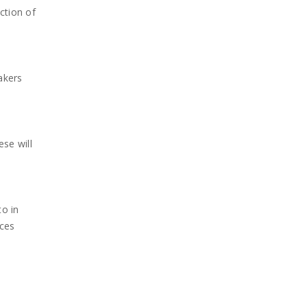
ction of
akers
se will
to in
nces