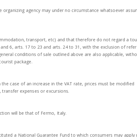
 the organizing agency may under no circumstance whatsoever ass
ommodation, transport, etc) and that therefore do not regard a tou
and 6, arts. 17 to 23 and arts. 24 to 31, with the exclusion of refe
general conditions of sale outlined above are also applicable, with
tourist package.
In the case of an increase in the VAT rate, prices must be modified
s, transfer expenses or excursions.
ction will be that of Fermo, Italy.
stituted a National Guarantee Fund to which consumers may apply