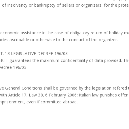
 of insolvency or bankruptcy of sellers or organizers, for the prote
 economic assistance in the case of obligatory return of holiday m
es ascribable or otherwise to the conduct of the organizer.
. 13 LEGISLATIVE DECREE 196/03
K.IT guarantees the maximum confidentiality of data provided. The
 Decree 196/03
e General Conditions shall be governed by the legislation refered 
ith Article 17, Law 38, 6 February 2006: Italian law punishes offe
 imprisonment, even if committed abroad.