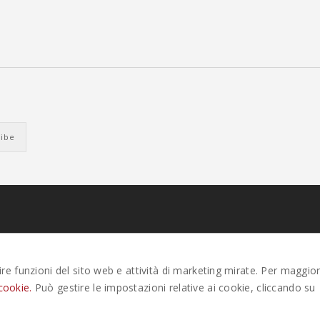
EK. ALL RIGHTS RESERVED |
PRIVACY
-
COOKIE POLICY
-
GESTISCI COOK
tire funzioni del sito web e attività di marketing mirate. Per maggior
cookie.
Può gestire le impostazioni relative ai cookie, cliccando su