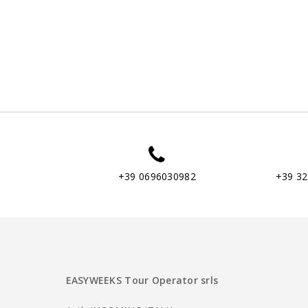
+39 0696030982
+39 3
EASYWEEKS Tour Operator srls