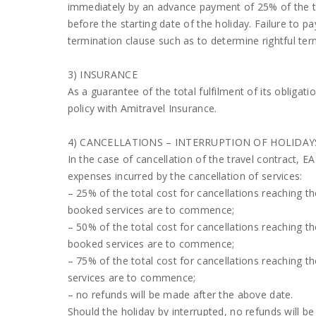
immediately by an advance payment of 25% of the to
before the starting date of the holiday. Failure to 
termination clause such as to determine rightful ter
3) INSURANCE
As a guarantee of the total fulfilment of its obliga
policy with Amitravel Insurance.
4) CANCELLATIONS – INTERRUPTION OF HOLIDAY
In the case of cancellation of the travel contract, E
expenses incurred by the cancellation of services:
– 25% of the total cost for cancellations reaching t
booked services are to commence;
– 50% of the total cost for cancellations reaching t
booked services are to commence;
– 75% of the total cost for cancellations reaching 
services are to commence;
– no refunds will be made after the above date.
Should the holiday by interrupted, no refunds will b