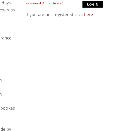
0 days
Password Dimenticata?
 express
If you are not registered
click here
urance
d
h
h
h booked
ade by