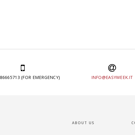
286665713 (FOR EMERGENCY)
INFO@EASYWEEK.IT
ABOUT US
C