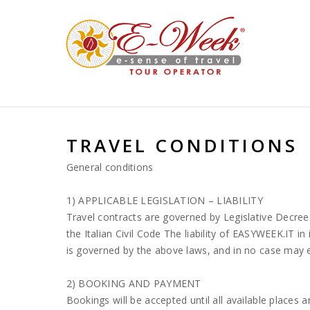
System.NullReferenceException: Riferimento a un oggetto non imp
TRAVEL CONDITIONS
General conditions
1) APPLICABLE LEGISLATION – LIABILITY
Travel contracts are governed by Legislative Decree
the Italian Civil Code The liability of EASYWEEK.IT in 
is governed by the above laws, and in no case may e
2) BOOKING AND PAYMENT
Bookings will be accepted until all available places ar