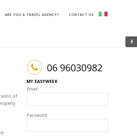
PaginaFromIDPagina(String idpagina, String table)
ARE YOU A TRAVEL AGENCY?
CONTACT US
MY EASYWEEK
Email
isions of
property
Password
ed