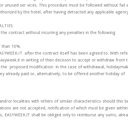
 unused ser vices. This procedure must be followed without fail 
thorized by the hotel, after having detracted any applicable agency
ALTIES
he contract without incurring any penalties in the following
r than 10%;
EASYWEEK.IT after the contract itself has been agreed to. With ref
Easyweek.it in writing of their decision to accept or withdraw from 
f the proposed modification. In the case of withdrawal, holidaymak
 already paid or, alternatively, to be offered another holiday of
and/or localities with others of similar characteristics should this
tions are not accepted, notification of which must be given within
s, EASYWEEK.IT shall be obliged only to reimburse any sums, alrea