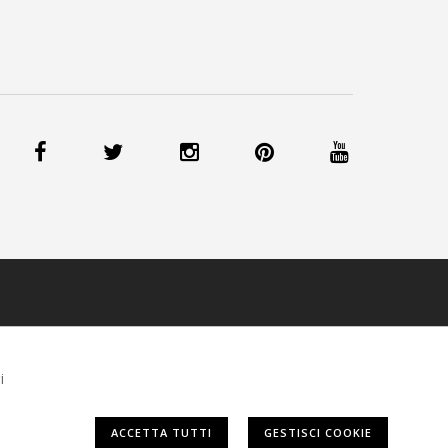
IE
-
CREDITS
i
ACCETTA TUTTI
GESTISCI COOKIE