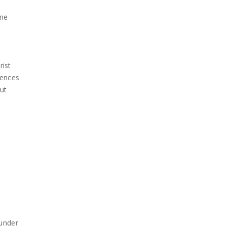
ume
rist
rences
out
 under