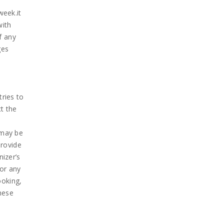
week.it
with
f any
ges
tries to
ct the
d
t may be
provide
nizer’s
for any
ooking,
these