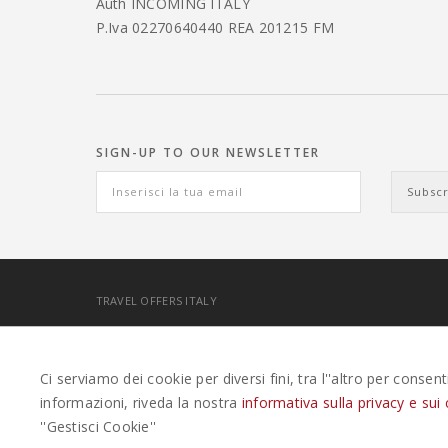
Auth INCOMING ITALY
P.Iva 02270640440 REA 201215 FM
SIGN-UP TO OUR NEWSLETTER
TRAVEL OFFERS ITALY
EASYWEEKS TOUR OPERATOR © 2026 COPYRIGHT EASYWE
Ci serviamo dei cookie per diversi fini, tra l''altro per consen
informazioni, riveda la nostra
informativa sulla privacy e sui 
''Gestisci Cookie''