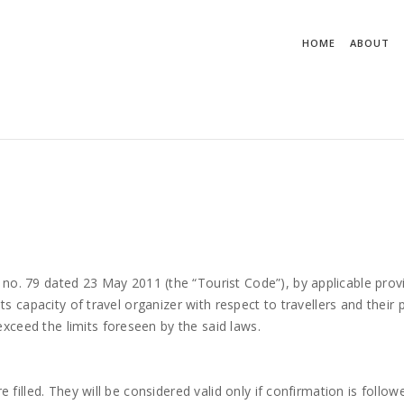
ostato su un'istanza di oggetto. in LB3WebClass.WebClass.GetTipo
HOME
ABOUT
 no. 79 dated 23 May 2011 (the “Tourist Code”), by applicable prov
its capacity of travel organizer with respect to travellers and their 
xceed the limits foreseen by the said laws.
e filled. They will be considered valid only if confirmation is follow