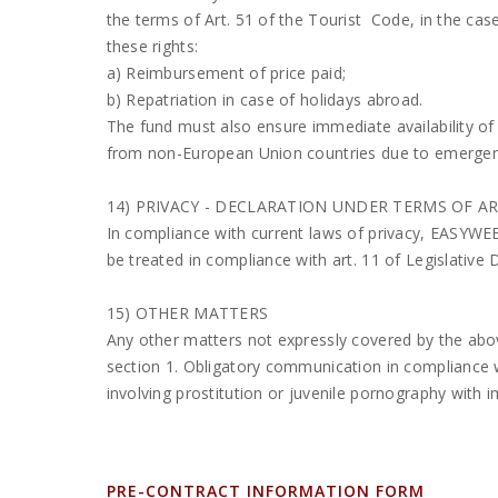
the terms of Art. 51 of the Tourist Code, in the case
these rights:
a) Reimbursement of price paid;
b) Repatriation in case of holidays abroad.
The fund must also ensure immediate availability of
from non-European Union countries due to emergenci
14) PRIVACY - DECLARATION UNDER TERMS OF ART
In compliance with current laws of privacy, EASYWEE
be treated in compliance with art. 11 of Legislative
15) OTHER MATTERS
Any other matters not expressly covered by the abov
section 1. Obligatory communication in compliance w
involving prostitution or juvenile pornography with
PRE-CONTRACT INFORMATION FORM