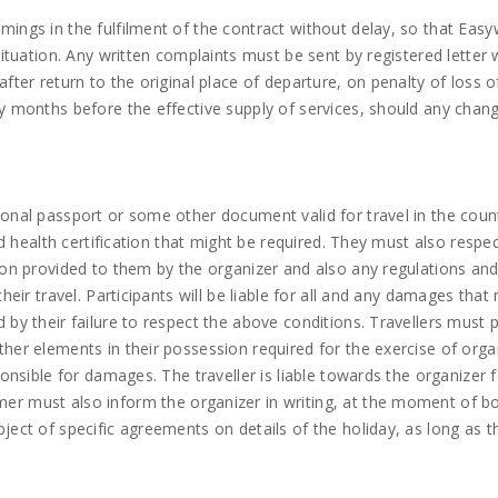
ings in the fulfilment of the contract without delay, so that Easy
situation. Any written complaints must be sent by registered letter 
fter return to the original place of departure, on penalty of loss o
ny months before the effective supply of services, should any chan
sonal passport or some other document valid for travel in the coun
nd health certification that might be required. They must also respe
tion provided to them by the organizer and also any regulations an
heir travel. Participants will be liable for all and any damages tha
 by their failure to respect the above conditions. Travellers must 
her elements in their possession required for the exercise of orga
ponsible for damages. The traveller is liable towards the organizer 
er must also inform the organizer in writing, at the moment of b
ject of specific agreements on details of the holiday, as long as 