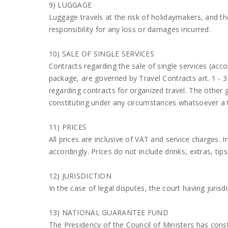
9) LUGGAGE
Luggage travels at the risk of holidaymakers, and
responsibility for any loss or damages incurred.
10) SALE OF SINGLE SERVICES
Contracts regarding the sale of single services (acc
package, are governed by Travel Contracts art. 1 - 3 
regarding contracts for organized travel. The other 
constituting under any circumstances whatsoever a 
11) PRICES
All prices are inclusive of VAT and service charges. 
accordingly. Prices do not include drinks, extras, tip
12) JURISDICTION
In the case of legal disputes, the court having jurisdi
13) NATIONAL GUARANTEE FUND
The Presidency of the Council of Ministers has con