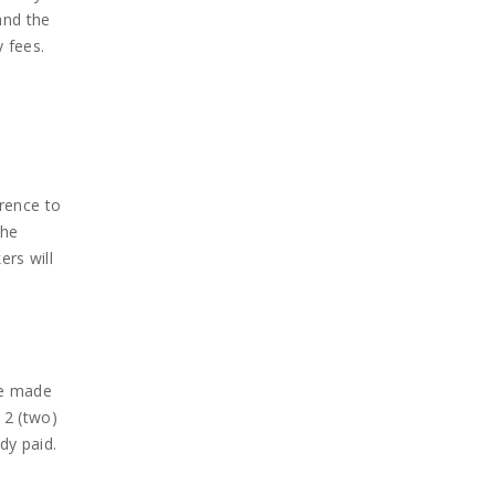
and the
 fees.
erence to
the
ers will
 be made
 2 (two)
dy paid.