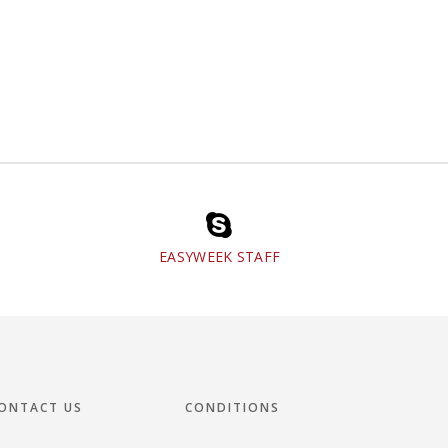
EASYWEEK STAFF
ONTACT US
CONDITIONS