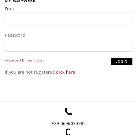
MY EASYWEEK
Email
Password
Password Dimenticata?
If you are not registered
click here
+39 0696030982