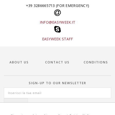
+39 3286665713 (FOR EMERGENCY)
INFO@EASYWEEK.IT
EASYWEEK STAFF
ABOUT US
CONTACT US
CONDITIONS
SIGN-UP TO OUR NEWSLETTER