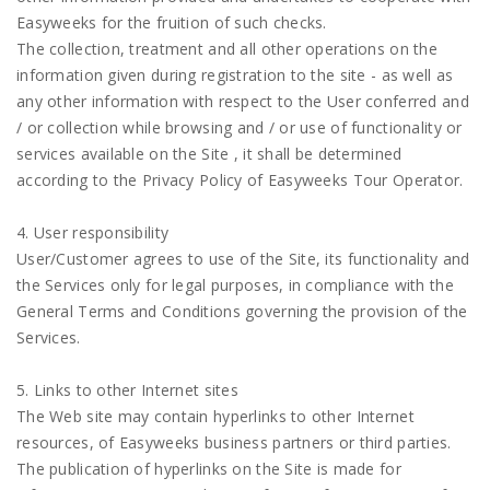
Easyweeks for the fruition of such checks.
The collection, treatment and all other operations on the
information given during registration to the site - as well as
any other information with respect to the User conferred and
/ or collection while browsing and / or use of functionality or
services available on the Site , it shall be determined
according to the Privacy Policy of Easyweeks Tour Operator.
4. User responsibility
User/Customer agrees to use of the Site, its functionality and
the Services only for legal purposes, in compliance with the
General Terms and Conditions governing the provision of the
Services.
5. Links to other Internet sites
The Web site may contain hyperlinks to other Internet
resources, of Easyweeks business partners or third parties.
The publication of hyperlinks on the Site is made for