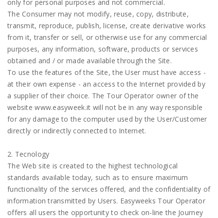
only for personal purposes and not commercial.
The Consumer may not modify, reuse, copy, distribute,
transmit, reproduce, publish, license, create derivative works
from it, transfer or sell, or otherwise use for any commercial
purposes, any information, software, products or services
obtained and / or made available through the Site.
To use the features of the Site, the User must have access -
at their own expense - an access to the Internet provided by
a supplier of their choice. The Tour Operator owner of the
website www.easyweek.it will not be in any way responsible
for any damage to the computer used by the User/Customer
directly or indirectly connected to Internet.
2. Tecnology
The Web site is created to the highest technological
standards available today, such as to ensure maximum
functionality of the services offered, and the confidentiality of
information transmitted by Users. Easyweeks Tour Operator
offers all users the opportunity to check on-line the Journey