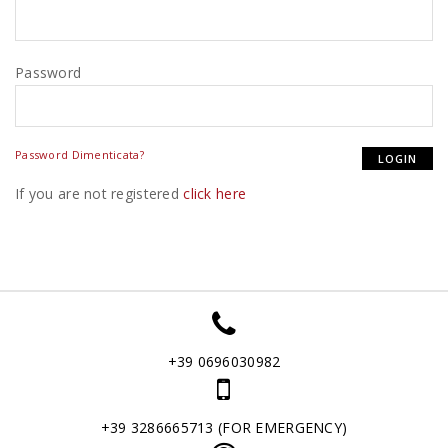
Password
Password Dimenticata?
If you are not registered
click here
+39 0696030982
+39 3286665713 (FOR EMERGENCY)