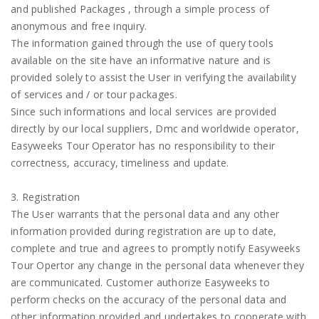
and published Packages , through a simple process of
anonymous and free inquiry.
The information gained through the use of query tools
available on the site have an informative nature and is
provided solely to assist the User in verifying the availability
of services and / or tour packages.
Since such informations and local services are provided
directly by our local suppliers, Dmc and worldwide operator,
Easyweeks Tour Operator has no responsibility to their
correctness, accuracy, timeliness and update.
3. Registration
The User warrants that the personal data and any other
information provided during registration are up to date,
complete and true and agrees to promptly notify Easyweeks
Tour Opertor any change in the personal data whenever they
are communicated. Customer authorize Easyweeks to
perform checks on the accuracy of the personal data and
other information provided and undertakes to cooperate with