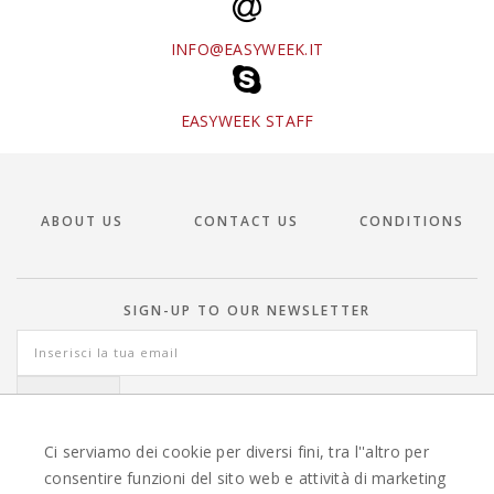
INFO@EASYWEEK.IT
EASYWEEK STAFF
ABOUT US
CONTACT US
CONDITIONS
SIGN-UP TO OUR NEWSLETTER
Ci serviamo dei cookie per diversi fini, tra l''altro per
consentire funzioni del sito web e attività di marketing