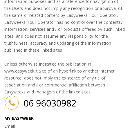
information purposes and as a reference for navigation of
the Users and does not imply any recognition or approval of
the same or related content by Easyweeks Tour Operator.
Easyweeks Tour Operator has no control over the contents,
information, services and / or products offered by such linked
sites, and does not assume any responsibility for the
truthfulness, accuracy and updating of the information
published in these linked sites
Unless otherwise indicated the publication in
www.easyweek.it Site of an hyperlink to another internet
resource, does not imply the existence of any tie of
association and / or commercial affiliation between
Easyweeks and managers of the linked sites.
MY EASYWEEK
Email