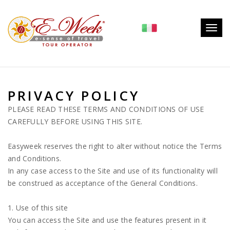
Togg
navig
PRIVACY POLICY
PLEASE READ THESE TERMS AND CONDITIONS OF USE
CAREFULLY BEFORE USING THIS SITE.
Easyweek reserves the right to alter without notice the Terms
and Conditions.
In any case access to the Site and use of its functionality will
be construed as acceptance of the General Conditions.
1. Use of this site
You can access the Site and use the features present in it